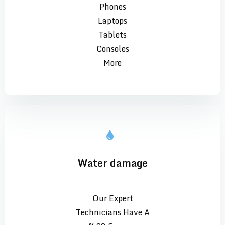
Phones
Laptops
Tablets
Consoles
More
Water damage
Our Expert
Technicians Have A