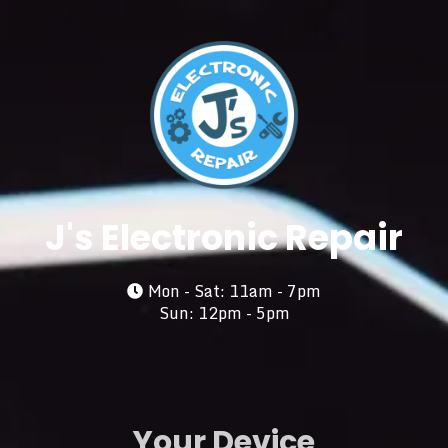
J's Electronic Repair
Mon - Sat: 11am - 7pm
Sun: 12pm - 5pm
Your Device