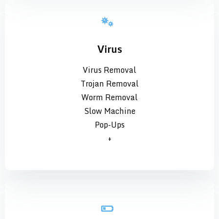
Virus
Virus Removal
Trojan Removal
Worm Removal
Slow Machine
Pop-Ups
+