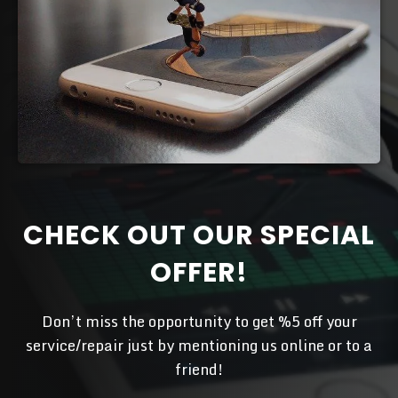
CHECK OUT OUR SPECIAL
OFFER!
Don’t miss the opportunity to get %5 off your
service/repair just by mentioning us online or to a
friend!