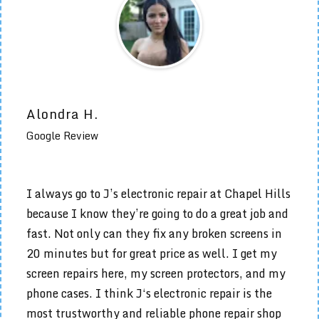
Alondra H.
Google Review
I always go to J’s electronic repair at Chapel Hills
because I know they’re going to do a great job and
fast. Not only can they fix any broken screens in
20 minutes but for great price as well. I get my
screen repairs here, my screen protectors, and my
phone cases. I think J‘s electronic repair is the
most trustworthy and reliable phone repair shop