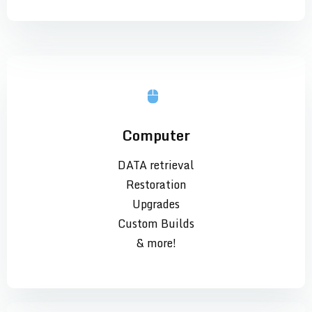
Computer
DATA retrieval
Restoration
Upgrades
Custom Builds
& more!