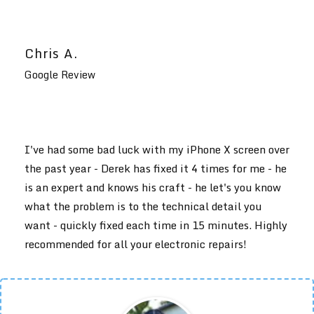
Chris A.
Google Review
I've had some bad luck with my iPhone X screen over
the past year - Derek has fixed it 4 times for me - he
is an expert and knows his craft - he let's you know
what the problem is to the technical detail you
want - quickly fixed each time in 15 minutes. Highly
recommended for all your electronic repairs!