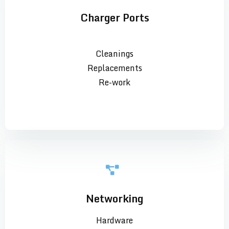
Charger Ports
Cleanings
Replacements
Re-work
Networking
Hardware