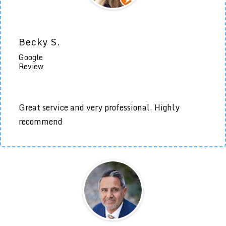
Becky S.
Google
Review
Great service and very professional. Highly
recommend