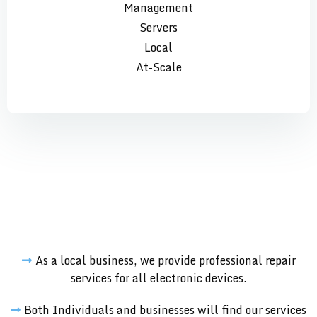
Management
Servers
Local
At-Scale
As a local business, we provide professional repair
services for all electronic devices.
Both Individuals and businesses will find our services