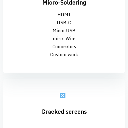
Micro-Soldering
HDMI
USB-C
Micro-USB
misc. Wire
Connectors
Custom work
Cracked screens